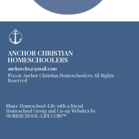
ANCHOR CHRISTIAN
HOMESCHOOLERS
anchorchs@gmail.com
©2026 Anchor Christian Homeschoolers All Rights
Reserved
Skip to Main Content
Share Homeschool-Life with a friend
Homeschool Group and Co-op Websites by
HOMESCHOOL-LIFE.COM™