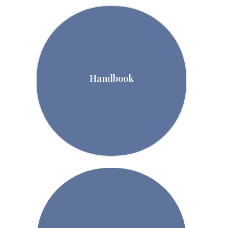
Handbook