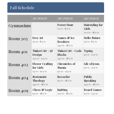
Class Registrations
Fall Schedule
1ST PERIOD
2ND PERIOD
3RD PERIOD
Gymnasium
Power Hour
Hairstyling for
5 y/o - 8 y/o
Girls
11 y/o - 18 y/o
Room 303
Free Art
Games & Ice
Hello Nature
5 y/o - 8 y/o
Breakers
5 y/o - 8 y/o
14 y/o - 18 y/o
Room 401
TinkerCAD - 3D
TinkerCAD - Code
Typing
Design
Blocks
9 y/o - 13 y/o
11 y/o - 13 y/o
14 y/o - 18 y/o
Room 402
Flower Crafting
Chronicles of
Life of Jesus
for Girls
Narnia
9 y/o - 13 y/o
5 y/o - 10 y/o
9 y/o - 13 y/o
Room 404
Systematic
Recorder
Public
Theology
9 y/o - 18 y/o
Speaking
14 y/o - 18 y/o
14 y/o - 18 y/o
Room 409
Chess & Logic
Knitting
Board Games
9 y/o - 18 y/o
11 y/o - 18 y/o
9 y/o - 13 y/o