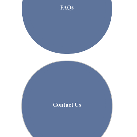
FAQs
Contact Us