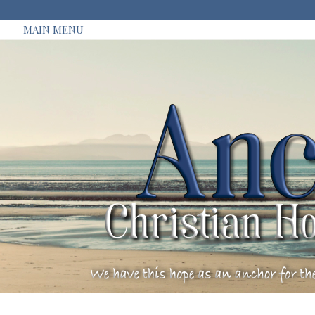
MAIN MENU